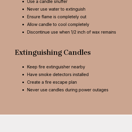
Use a candle snuffer
Never use water to extinguish
Ensure flame is completely out
Allow candle to cool completely
Discontinue use when 1/2 inch of wax remains
Extinguishing Candles
Keep fire extinguisher nearby
Have smoke detectors installed
Create a fire escape plan
Never use candles during power outages