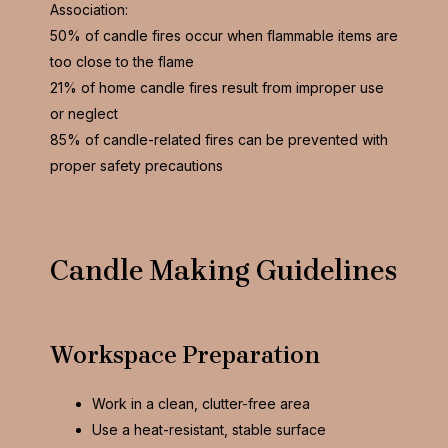
Association:
50% of candle fires occur when flammable items are
too close to the flame
21% of home candle fires result from improper use
or neglect
85% of candle-related fires can be prevented with
proper safety precautions
Candle Making Guidelines
Workspace Preparation
Work in a clean, clutter-free area
Use a heat-resistant, stable surface