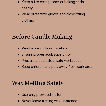
Keep a fire extinguisher or baking soda
nearby
Wear protective gloves and close-fitting
clothing
Before Candle Making
Read all instructions carefully
Ensure proper adult supervision
Prepare a dedicated, safe workspace
Keep children and pets away from work area
Wax Melting Safety
Use only provided melter
Never leave melting wax unattended