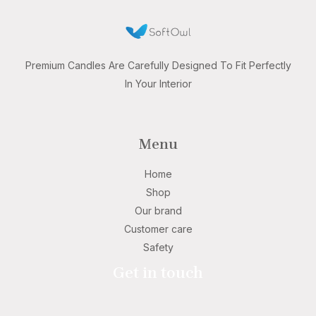
Premium Candles Are Carefully Designed To Fit Perfectly
In Your Interior
Menu
Home
Shop
Our brand
Customer care
Safety
Get in touch