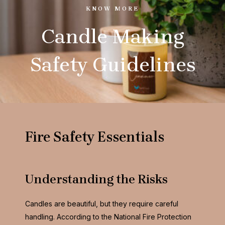
KNOW MORE
Candle Making
Safety Guidelines
Fire S
afety Essentials
Understanding the Risks
Candles are beautiful, but they require careful
handling. According to the National Fire Protection