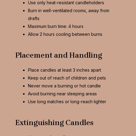
Use only heat-resistant candleholders
Burn in well-ventilated rooms, away from
drafts
Maximum burn time: 4 hours
Allow 2 hours cooling between burns
Placement and Handling
Place candles at least 3 inches apart
Keep out of reach of children and pets
Never move a burning or hot candle
Avoid burning near sleeping areas
Use long matches or long-reach lighter
Extinguishing Candles