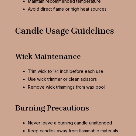
Maintain recommended temperature
Avoid direct flame or high heat sources
Candle Usage Guidelines
Wick Maintenance
Trim wick to 1/4 inch before each use
Use wick trimmer or clean scissors
Remove wick trimmings from wax pool
Burning Precautions
Never leave a burning candle unattended
Keep candles away from flammable materials