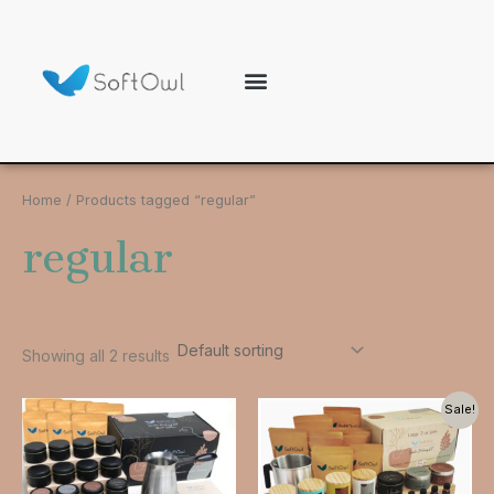
Skip
to
content
Our brand
Customer care
Home
/ Products tagged “regular”
regular
Showing all 2 results
Original
Current
Sale!
price
price
was:
is:
$55.99.
$49.99.