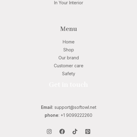
In Your Interior
Menu
Home
Shop
Our brand
Customer care
Safety
Get in touch
Email
: support@softowl.net
phone
: +1 9099222260