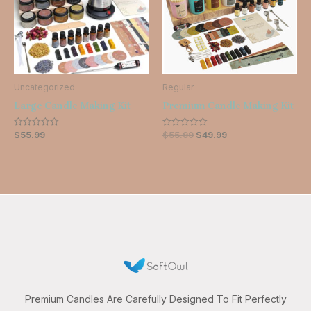
Uncategorized
Regular
Large Candle Making Kit
Premium Candle Making Kit
$
55.99
$
55.99
$
49.99
Rated
Rated
0
0
out
out
of
of
5
5
Premium Candles Are Carefully Designed To Fit Perfectly