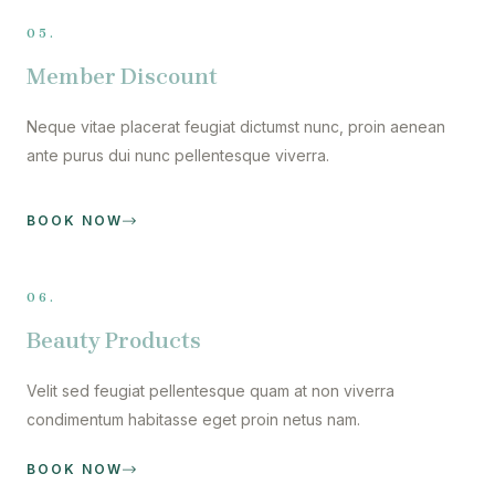
05.
Member Discount
Neque vitae placerat feugiat dictumst nunc, proin aenean
ante purus dui nunc pellentesque viverra.
BOOK NOW
06.
Beauty Products
Velit sed feugiat pellentesque quam at non viverra
condimentum habitasse eget proin netus nam.
BOOK NOW