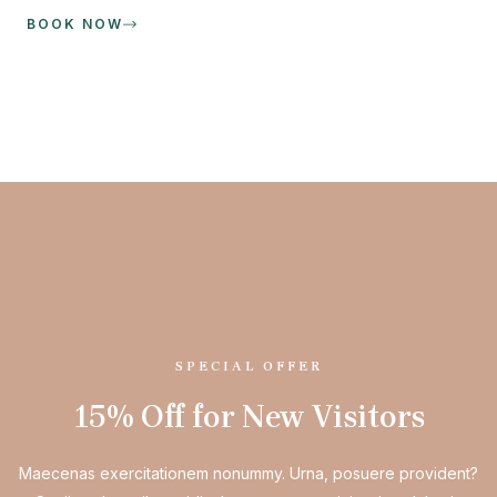
BOOK NOW
SPECIAL OFFER
15% Off for New Visitors
Maecenas exercitationem nonummy. Urna, posuere provident?