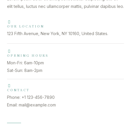
elit tellus, luctus nec ullamcorper mattis, pulvinar dapibus leo.
OUR LOCATION
123 Fifth Avenue, New York, NY 10160, United States.
OPENING HOURS
Mon-Fri: 6am-10pm
Sat-Sun: 8am-2pm
CONTACT
Phone: +1 123-456-7890
Email: mail@example.com