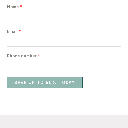
Name
*
Email
*
Phone number
*
SAVE UP TO 50% TODAY