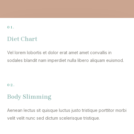
01.
Diet Chart
Vel lorem lobortis et dolor erat amet amet convallis in
sodales blandit nam imperdiet nulla libero aliquam euismod.
02.
Body Slimming
Aenean lectus sit quisque luctus justo tristique porttitor morbi
velit velit nunc sed dictum scelerisque tristique.