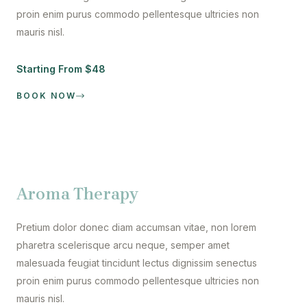
proin enim purus commodo pellentesque ultricies non
mauris nisl.
Starting From $48
BOOK NOW
Aroma Therapy
Pretium dolor donec diam accumsan vitae, non lorem
pharetra scelerisque arcu neque, semper amet
malesuada feugiat tincidunt lectus dignissim senectus
proin enim purus commodo pellentesque ultricies non
mauris nisl.