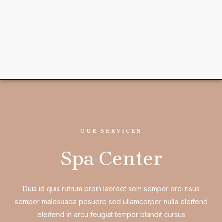
OUR SERVICES
Spa Center
Duis id quis rutrum proin laoreet sem semper orci risus
semper malesuada posuere sed ullamcorper nulla eleifend
eleifend in arcu feugiat tempor blandit cursus