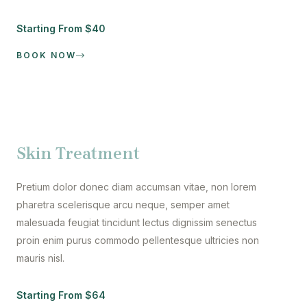
Starting From $40
BOOK NOW
Skin Treatment
Pretium dolor donec diam accumsan vitae, non lorem
pharetra scelerisque arcu neque, semper amet
malesuada feugiat tincidunt lectus dignissim senectus
proin enim purus commodo pellentesque ultricies non
mauris nisl.
Starting From $64