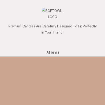
Premium Candles Are Carefully Designed To Fit Perfectly
In Your Interior
Menu
Home
Shop
Our brand
Customer care
Safety
Get in touch