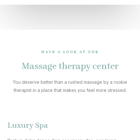
HAVE A LOOK AT OUR
Massage therapy center
You deserve better than a rushed massage by a rookie
therapist in a place that makes you feel more stressed.
Luxury Spa