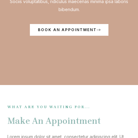
Sociis voluptatibus, ridiculus maecenas minima ipsa laboris
bibendum.
BOOK AN APPOINTMENT
WHAT ARE YOU WAITING FOR...
Make An Appointment
Lorem ipsum dolor sit amet, consectetur adipiscing elit. Ut