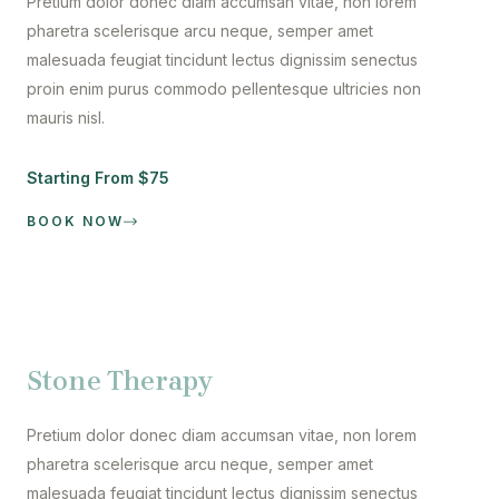
Pretium dolor donec diam accumsan vitae, non lorem
pharetra scelerisque arcu neque, semper amet
malesuada feugiat tincidunt lectus dignissim senectus
proin enim purus commodo pellentesque ultricies non
mauris nisl.
Starting From $75
BOOK NOW
Stone Therapy
Pretium dolor donec diam accumsan vitae, non lorem
pharetra scelerisque arcu neque, semper amet
malesuada feugiat tincidunt lectus dignissim senectus