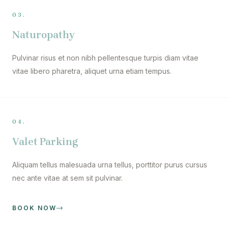
03.
Naturopathy
Pulvinar risus et non nibh pellentesque turpis diam vitae
vitae libero pharetra, aliquet urna etiam tempus.
04.
Valet Parking
Aliquam tellus malesuada urna tellus, porttitor purus cursus
nec ante vitae at sem sit pulvinar.
BOOK NOW